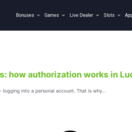
Bonuses
Games
Live Dealer
Slots
Ap
s: how authorization works in Lu
 logging into a personal account. That is why…