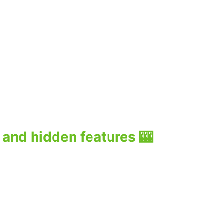
and hidden features 🎰