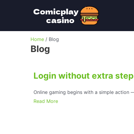
Skip
to
content
Home
Blog
Blog
Login without extra step
Online gaming begins with a simple action —
Read More