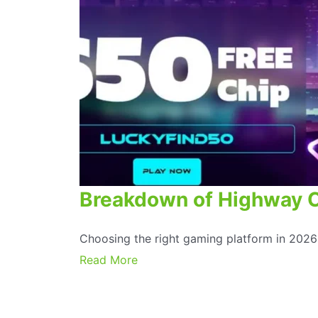
Breakdown of Highway Ca
Choosing the right gaming platform in 2026 i
Read More