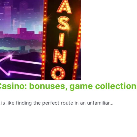
sino: bonuses, game collection 
s like finding the perfect route in an unfamiliar…