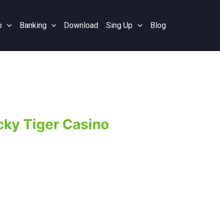
p
Banking
Download
Sing Up
Blog
cky Tiger Casino