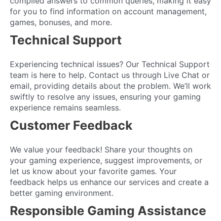
compiled answers to common queries, making it easy
for you to find information on account management,
games, bonuses, and more.
Technical Support
Experiencing technical issues? Our Technical Support
team is here to help. Contact us through Live Chat or
email, providing details about the problem. We’ll work
swiftly to resolve any issues, ensuring your gaming
experience remains seamless.
Customer Feedback
We value your feedback! Share your thoughts on
your gaming experience, suggest improvements, or
let us know about your favorite games. Your
feedback helps us enhance our services and create a
better gaming environment.
Responsible Gaming Assistance