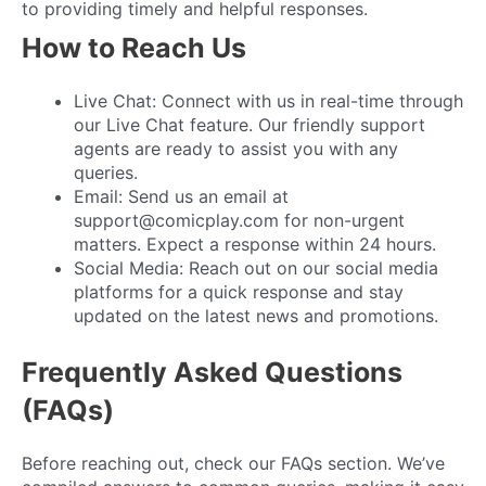
to providing timely and helpful responses.
How to Reach Us
Live Chat: Connect with us in real-time through
our Live Chat feature. Our friendly support
agents are ready to assist you with any
queries.
Email: Send us an email at
support@comicplay.com
for non-urgent
matters. Expect a response within 24 hours.
Social Media: Reach out on our social media
platforms for a quick response and stay
updated on the latest news and promotions.
Frequently Asked Questions
(FAQs)
Before reaching out, check our FAQs section. We’ve