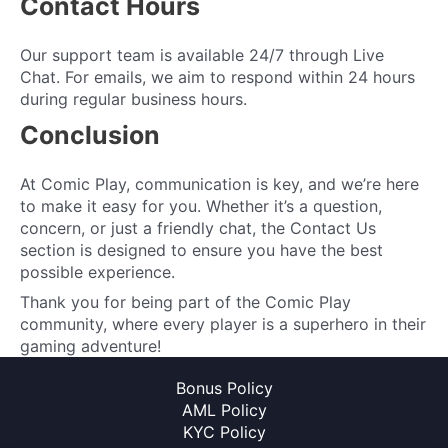
Contact Hours
Our support team is available 24/7 through Live
Chat. For emails, we aim to respond within 24 hours
during regular business hours.
Conclusion
At Comic Play, communication is key, and we’re here
to make it easy for you. Whether it’s a question,
concern, or just a friendly chat, the Contact Us
section is designed to ensure you have the best
possible experience.
Thank you for being part of the Comic Play
community, where every player is a superhero in their
gaming adventure!
Bonus Policy
AML Policy
KYC Policy