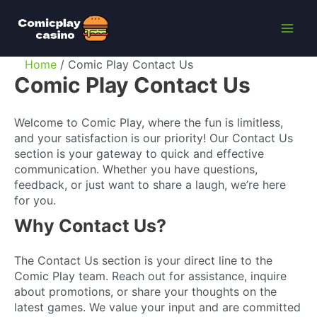
Skip
to
content
Mai
Home
Comic Play Contact Us
Men
Comic Play Contact Us
Welcome to Comic Play, where the fun is limitless,
and your satisfaction is our priority! Our Contact Us
section is your gateway to quick and effective
communication. Whether you have questions,
feedback, or just want to share a laugh, we’re here
for you.
Why Contact Us?
The Contact Us section is your direct line to the
Comic Play team. Reach out for assistance, inquire
about promotions, or share your thoughts on the
latest games. We value your input and are committed