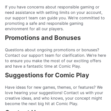
If you have concerns about responsible gaming or
need assistance with setting limits on your account,
our support team can guide you. We’re committed to
promoting a safe and responsible gaming
environment for all our players.
Promotions and Bonuses
Questions about ongoing promotions or bonuses?
Contact our support team for clarification. We’re here
to ensure you make the most of our exciting offers
and have a fantastic time at Comic Play.
Suggestions for Comic Play
Have ideas for new games, themes, or features? We
love hearing your suggestions! Contact us with your
creative ideas, and who knows, your concept might
become the next big hit at Comic Play.