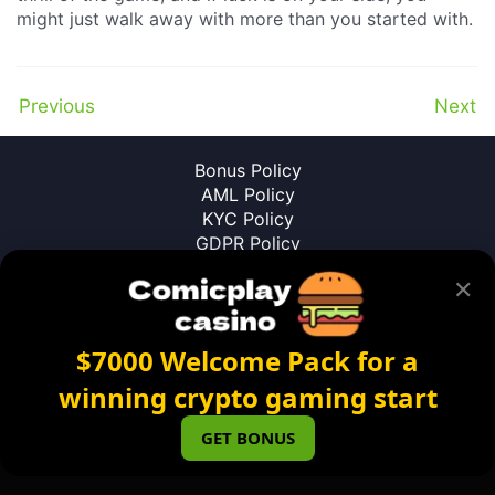
might just walk away with more than you started with.
Post
Previous
Next
navigation
Bonus Policy
AML Policy
KYC Policy
GDPR Policy
Underage Gaming Policy
✕
Casino Privacy Policy
Terms & Conditions
Responsible Gaming
$7000 Welcome Pack for a
Contact Us
winning crypto gaming start
GET BONUS
2026 Comicplay-casino.com. All rights reserved.