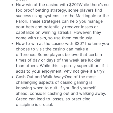
How win at the casino with $20?While there’s no
foolproof betting strategy, some players find
success using systems like the Martingale or the
Paroli. These strategies can help you manage
your bets and potentially recover losses or
capitalize on winning streaks. However, they
come with risks, so use them cautiously.
How to win at the casino with $20?The time you
choose to visit the casino can make a
difference. Some players believe that certain
times of day or days of the week are luckier
than others. While this is purely superstition, if it
adds to your enjoyment, why not give it a try?
Cash Out and Walk Away:One of the most
challenging aspects of casino gaming is
knowing when to quit. If you find yourself
ahead, consider cashing out and walking away.
Greed can lead to losses, so practicing
discipline is crucial.