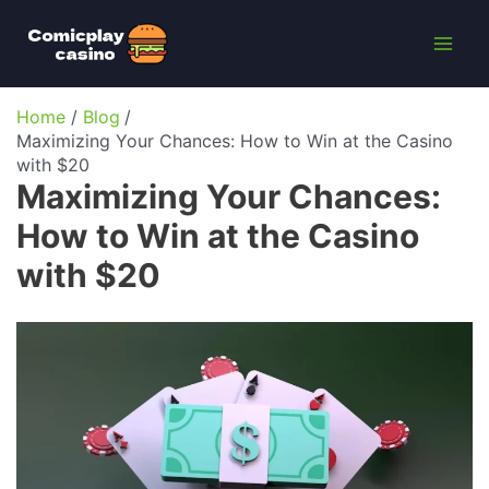
Skip
to
content
Mai
Men
Home
Blog
Maximizing Your Chances: How to Win at the Casino
with $20
Maximizing Your Chances:
How to Win at the Casino
with $20