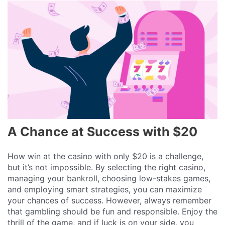
A Chance at Success with $20
How win at the casino with only $20 is a challenge,
but it’s not impossible. By selecting the right casino,
managing your bankroll, choosing low-stakes games,
and employing smart strategies, you can maximize
your chances of success. However, always remember
that gambling should be fun and responsible. Enjoy the
thrill of the game, and if luck is on your side, you