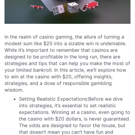
In the realm of casino gaming, the allure of turning a
modest sum like $20 into a sizable win is undeniable.
While it’s important to remember that casinos are
designed to be profitable in the long run, there are
strategies and tips that can help you make the most of
your limited bankroll. In this article, we’ll explore how
to win at the casino with $20, offering insights,
strategies, and a dose of responsible gambling
wisdom.
Setting Realistic Expectations:Before we dive
into strategies, it’s essential to set realistic
expectations. Winning at a casino, even going to
the casino with $20 dollars, is never guaranteed.
The odds are designed to favor the house, but
that doesn’t mean you can’t have fun and