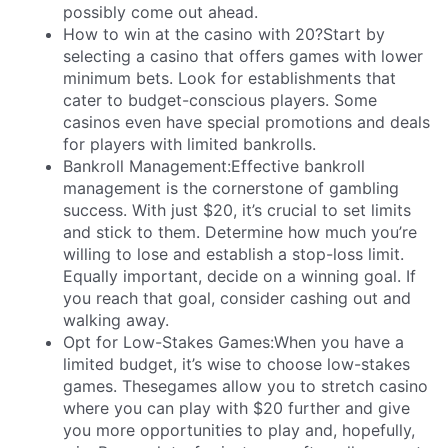
possibly come out ahead.
How to win at the casino with 20?Start by
selecting a casino that offers games with lower
minimum bets. Look for establishments that
cater to budget-conscious players. Some
casinos even have special promotions and deals
for players with limited bankrolls.
Bankroll Management:Effective bankroll
management is the cornerstone of gambling
success. With just $20, it’s crucial to set limits
and stick to them. Determine how much you’re
willing to lose and establish a stop-loss limit.
Equally important, decide on a winning goal. If
you reach that goal, consider cashing out and
walking away.
Opt for Low-Stakes Games:When you have a
limited budget, it’s wise to choose low-stakes
games. Thesegames allow you to stretch casino
where you can play with $20 further and give
you more opportunities to play and, hopefully,