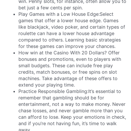
win. Penny slots, for instance, often allow you to
bet just a few cents per spin.
Play Games with a Low House Edge:Select
games that offer a lower house edge. Games
like blackjack, video poker, and certain types of
roulette can have a lower house advantage
compared to others. Learning basic strategies
for these games can improve your chances.
How win at the Casino With 20 Dollars? Offer
bonuses and promotions, even to players with
small budgets. These can include free play
credits, match bonuses, or free spins on slot
machines. Take advantage of these offers to
extend your playing time.
Practice Responsible Gambling:It’s essential to
remember that gambling should be for
entertainment, not a way to make money. Never
chase losses, and never gamble more than you
can afford to lose. Keep your emotions in check,
and if you’re not having fun, it’s time to walk
away.