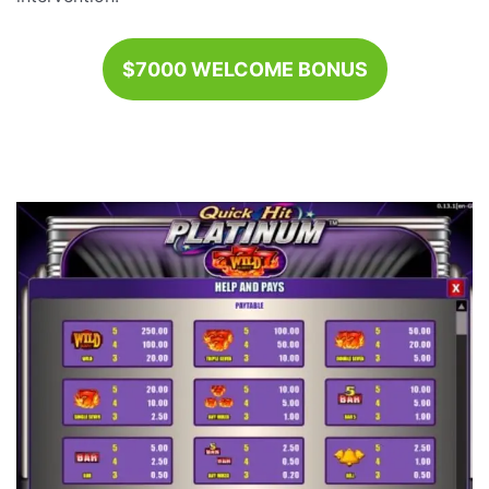
$7000 WELCOME BONUS