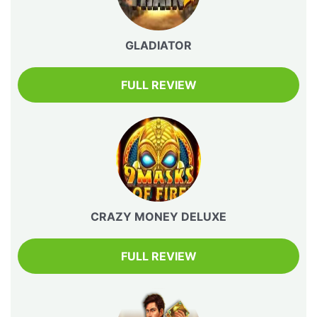
GLADIATOR
FULL REVIEW
CRAZY MONEY DELUXE
FULL REVIEW