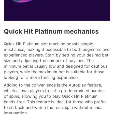
Quick Hit Platinum mechanics
Quick Hit Platinum slot machine boasts simple
mechanics, making it accessible to both beginners and
experienced players. Start by setting your desired bet
size and adjusting the number of paylines. The
minimum bet is usually low and designed for cautious
players, while the maximum bet is suitable for those
looking for a more thrilling experience.
Adding to the convenience is the Autoplay feature,
which allows players to set a predetermined number
of spins, allowing you to play Quick Hit Platinum
hands-free. This feature is ideal for those who prefer
to sit back and watch the reels spin without manual
intervention.