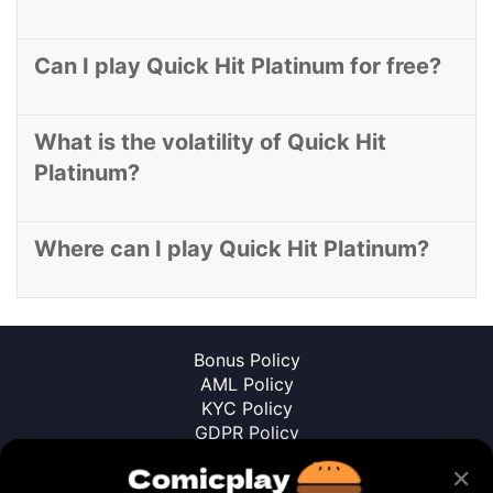
Can I play Quick Hit Platinum for free?
What is the volatility of Quick Hit
Platinum?
Where can I play Quick Hit Platinum?
Bonus Policy
AML Policy
KYC Policy
GDPR Policy
Underage Gaming Policy
✕
Casino Privacy Policy