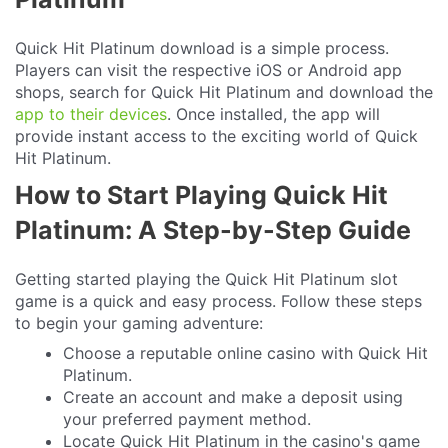
Quick Hit Platinum download is a simple process.
Players can visit the respective iOS or Android app
shops, search for Quick Hit Platinum and download the
app to their devices
. Once installed, the app will
provide instant access to the exciting world of Quick
Hit Platinum.
How to Start Playing Quick Hit
Platinum: A Step-by-Step Guide
Getting started playing the Quick Hit Platinum slot
game is a quick and easy process. Follow these steps
to begin your gaming adventure:
Choose a reputable online casino with Quick Hit
Platinum.
Create an account and make a deposit using
your preferred payment method.
Locate Quick Hit Platinum in the casino's game