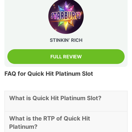
STINKIN’ RICH
FULL REVIEW
FAQ
for
Quick Hit Platinum Slot
What is Quick Hit Platinum Slot?
What is the RTP of Quick Hit
Platinum?