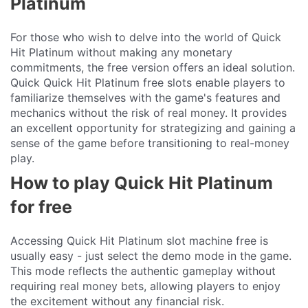
Platinum
For those who wish to delve into the world of Quick
Hit Platinum without making any monetary
commitments, the free version offers an ideal solution.
Quick Quick Hit Platinum free slots enable players to
familiarize themselves with the game's features and
mechanics without the risk of real money. It provides
an excellent opportunity for strategizing and gaining a
sense of the game before transitioning to real-money
play.
How to play Quick Hit Platinum
for free
Accessing Quick Hit Platinum slot machine free is
usually easy - just select the demo mode in the game.
This mode reflects the authentic gameplay without
requiring real money bets, allowing players to enjoy
the excitement without any financial risk.