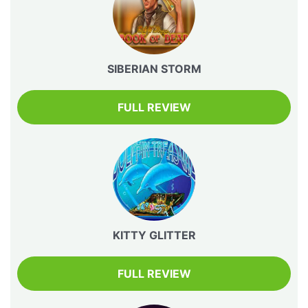
SIBERIAN STORM
FULL REVIEW
KITTY GLITTER
FULL REVIEW