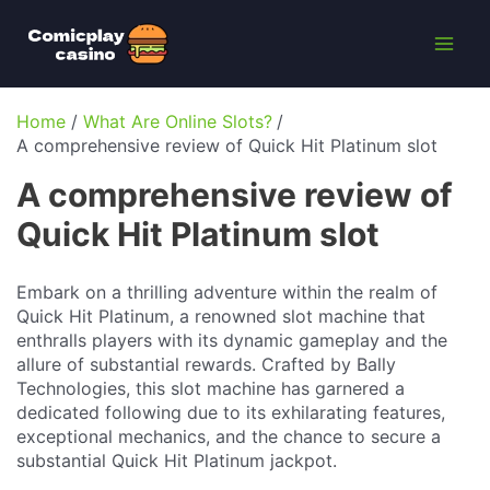
Skip
to
content
Mai
Men
Home
What Are Online Slots?
A comprehensive review of Quick Hit Platinum slot
A comprehensive review of
Quick Hit Platinum slot
Embark on a thrilling adventure within the realm of
Quick Hit Platinum, a renowned slot machine that
enthralls players with its dynamic gameplay and the
allure of substantial rewards. Crafted by Bally
Technologies, this slot machine has garnered a
dedicated following due to its exhilarating features,
exceptional mechanics, and the chance to secure a
substantial Quick Hit Platinum jackpot.