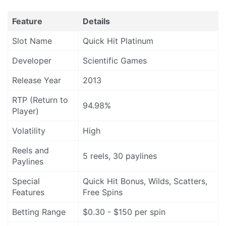
Feature
Details
Slot Name
Quick Hit Platinum
Developer
Scientific Games
Release Year
2013
RTP (Return to
94.98%
Player)
Volatility
High
Reels and
5 reels, 30 paylines
Paylines
Special
Quick Hit Bonus, Wilds, Scatters,
Features
Free Spins
Betting Range
$0.30 - $150 per spin