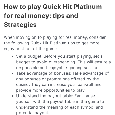
How to play Quick Hit Platinum
for real money: tips and
Strategies
When moving on to playing for real money, consider
the following Quick Hit Platinum tips to get more
enjoyment out of the game:
Set a budget: Before you start playing, set a
budget to avoid overspending. This will ensure a
responsible and enjoyable gaming session.
Take advantage of bonuses: Take advantage of
any bonuses or promotions offered by the
casino. They can increase your bankroll and
provide more opportunities to play.
Understand the payout table: Familiarise
yourself with the payout table in the game to
understand the meaning of each symbol and
potential payouts.