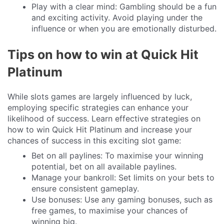
Play with a clear mind: Gambling should be a fun
and exciting activity. Avoid playing under the
influence or when you are emotionally disturbed.
Tips on how to win at Quick Hit
Platinum
While slots games are largely influenced by luck,
employing specific strategies can enhance your
likelihood of success. Learn effective strategies on
how to win Quick Hit Platinum and increase your
chances of success in this exciting slot game:
Bet on all paylines: To maximise your winning
potential, bet on all available paylines.
Manage your bankroll: Set limits on your bets to
ensure consistent gameplay.
Use bonuses: Use any gaming bonuses, such as
free games, to maximise your chances of
winning big.