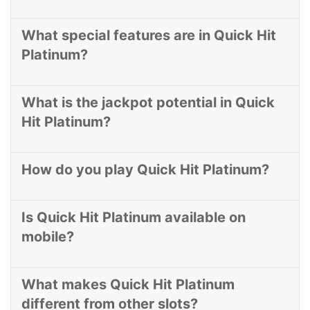
What special features are in Quick Hit
Platinum?
What is the jackpot potential in Quick
Hit Platinum?
How do you play Quick Hit Platinum?
Is Quick Hit Platinum available on
mobile?
What makes Quick Hit Platinum
different from other slots?