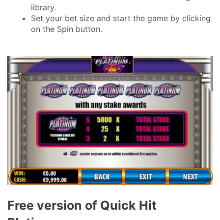
library.
Set your bet size and start the game by clicking
on the Spin button.
Free version of Quick Hit