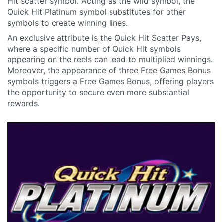
Hit scatter symbol. Acting as the wild symbol, the
Quick Hit Platinum symbol substitutes for other
symbols to create winning lines.
An exclusive attribute is the Quick Hit Scatter Pays,
where a specific number of Quick Hit symbols
appearing on the reels can lead to multiplied winnings.
Moreover, the appearance of three Free Games Bonus
symbols triggers a Free Games Bonus, offering players
the opportunity to secure even more substantial
rewards.