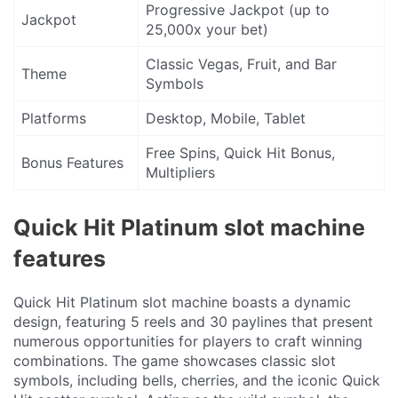
Progressive Jackpot (up to
Jackpot
25,000x your bet)
Classic Vegas, Fruit, and Bar
Theme
Symbols
Platforms
Desktop, Mobile, Tablet
Free Spins, Quick Hit Bonus,
Bonus Features
Multipliers
Quick Hit Platinum slot machine
features
Quick Hit Platinum slot machine boasts a dynamic
design, featuring 5 reels and 30 paylines that present
numerous opportunities for players to craft winning
combinations. The game showcases classic slot
symbols, including bells, cherries, and the iconic Quick