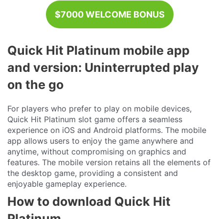
$7000 WELCOME BONUS
Quick Hit Platinum mobile app
and version: Uninterrupted play
on the go
For players who prefer to play on mobile devices,
Quick Hit Platinum slot game offers a seamless
experience on iOS and Android platforms. The mobile
app allows users to enjoy the game anywhere and
anytime, without compromising on graphics and
features. The mobile version retains all the elements of
the desktop game, providing a consistent and
enjoyable gameplay experience.
How to download Quick Hit
Platinum