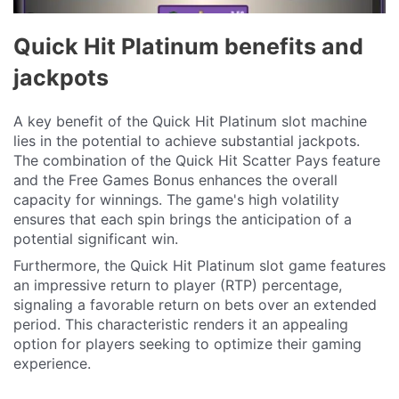
Quick Hit Platinum benefits and
jackpots
A key benefit of the Quick Hit Platinum slot machine
lies in the potential to achieve substantial jackpots.
The combination of the Quick Hit Scatter Pays feature
and the Free Games Bonus enhances the overall
capacity for winnings. The game's high volatility
ensures that each spin brings the anticipation of a
potential significant win.
Furthermore, the Quick Hit Platinum slot game features
an impressive return to player (RTP) percentage,
signaling a favorable return on bets over an extended
period. This characteristic renders it an appealing
option for players seeking to optimize their gaming
experience.