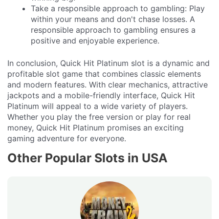
Take a responsible approach to gambling: Play
within your means and don't chase losses. A
responsible approach to gambling ensures a
positive and enjoyable experience.
In conclusion, Quick Hit Platinum slot is a dynamic and
profitable slot game that combines classic elements
and modern features. With clear mechanics, attractive
jackpots and a mobile-friendly interface, Quick Hit
Platinum will appeal to a wide variety of players.
Whether you play the free version or play for real
money, Quick Hit Platinum promises an exciting
gaming adventure for everyone.
Other Popular Slots in USA