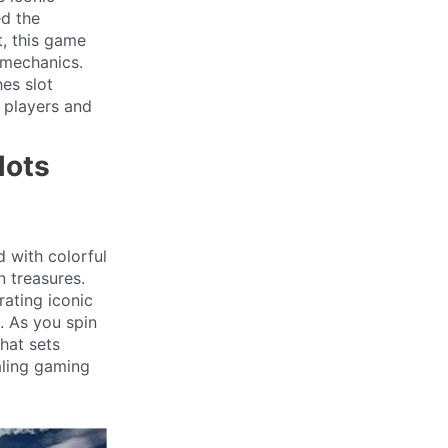
ed the
, this game
 mechanics.
hes slot
 players and
lots
d with colorful
 treasures.
rating iconic
. As you spin
that sets
aling gaming