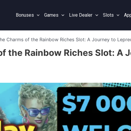
Bonuses
Games
Live Dealer
Slots
Ap
the Charms of the Rainbow Riches Slot: A Journey to Lepre
f the Rainbow Riches Slot: A 