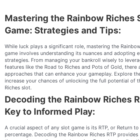
Mastering the Rainbow Riches 
Game: Strategies and Tips:
While luck plays a significant role, mastering the Rainbo
game involves understanding its nuances and adopting e
strategies. From managing your bankroll wisely to lever
features like the Road to Riches and Pots of Gold, there 
approaches that can enhance your gameplay. Explore the
increase your chances of unlocking the full potential of
Riches slot.
Decoding the Rainbow Riches R
Key to Informed Play:
A crucial aspect of any slot game is its RTP, or Return to
percentage. Decoding the Rainbow Riches RTP provides i