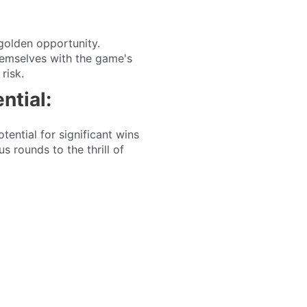
 golden opportunity.
hemselves with the game's
risk.
ntial:
ential for significant wins
 rounds to the thrill of