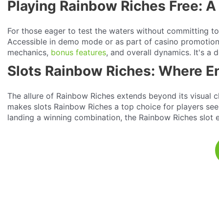
Playing Rainbow Riches Free: A
For those eager to test the waters without committing to
Accessible in demo mode or as part of casino promotions
mechanics,
bonus features
, and overall dynamics. It's a 
Slots Rainbow Riches: Where E
The allure of Rainbow Riches extends beyond its visual c
makes slots Rainbow Riches a top choice for players see
landing a winning combination, the Rainbow Riches slot en