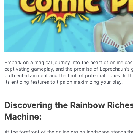
Embark on a magical journey into the heart of online cas
captivating gameplay, and the promise of Leprechaun's 
both entertainment and the thrill of potential riches. In 
its enticing features to tips on maximizing your play.
Discovering the Rainbow Riches
Machine:
At the forefront of the online casino landscape stands th