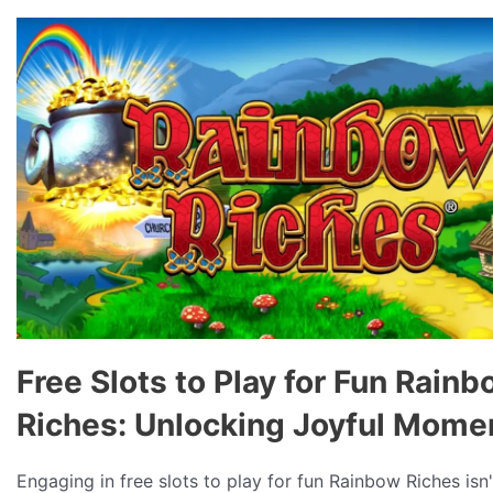
Free Slots to Play for Fun Rain
Riches: Unlocking Joyful Mome
Engaging in free slots to play for fun Rainbow Riches isn'