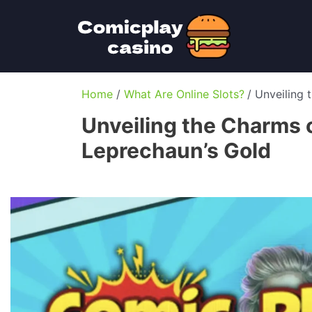
Skip
to
content
Home
What Are Online Slots?
Unveiling 
Unveiling the Charms o
Leprechaun’s Gold