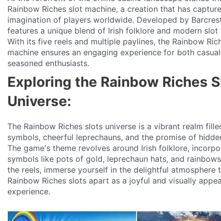
Rainbow Riches slot machine, a creation that has captur
imagination of players worldwide. Developed by Barcrest
features a unique blend of Irish folklore and modern slot
With its five reels and multiple paylines, the Rainbow Ric
machine ensures an engaging experience for both casual
seasoned enthusiasts.
Exploring the Rainbow Riches S
Universe:
The Rainbow Riches slots universe is a vibrant realm fille
symbols, cheerful leprechauns, and the promise of hidden
The game's theme revolves around Irish folklore, incorpo
symbols like pots of gold, leprechaun hats, and rainbows
the reels, immerse yourself in the delightful atmosphere 
Rainbow Riches slots apart as a joyful and visually appe
experience.