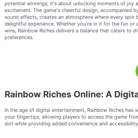
potential winnings; it's about unlocking moments of joy 
excitement. The game's cheerful design, accompanied b
sound effects, creates an atmosphere where every spin
delightful experience. Whether you're in it for the fun or 
wins, Rainbow Riches delivers a balance that caters to di
preferences.
Rainbow Riches Online: A Digit
In the age of digital entertainment, Rainbow Riches has s
your fingertips, allowing players to access the game fro
slot while providing added convenience and accessibility