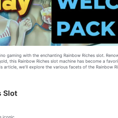
ino gaming with the enchanting Rainbow Riches slot. Renown
gold, this Rainbow Riches slot machine has become a favor
this article, we'll explore the various facets of the Rainbow
 Slot
e iconic