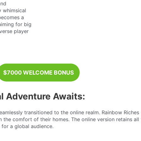
and
y whimsical
 becomes a
aiming for big
verse player
$7000 WELCOME BONUS
al Adventure Awaits:
eamlessly transitioned to the online realm. Rainbow Riches 
m the comfort of their homes. The online version retains al
 for a global audience.