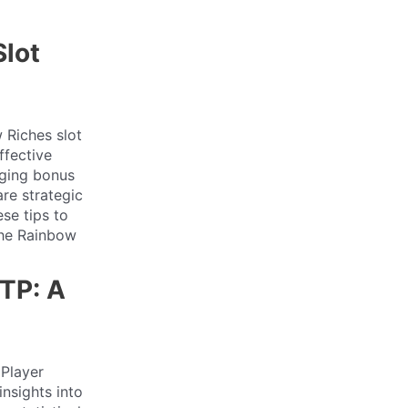
Slot
w Riches slot
ffective
aging bonus
are strategic
se tips to
 the Rainbow
TP: A
 Player
nsights into