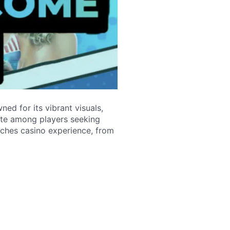
ed for its vibrant visuals,
ite among players seeking
 Riches casino experience, from