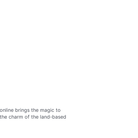
online brings the magic to
l the charm of the land-based