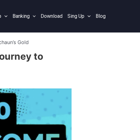
p
Banking
Download
Sing Up
Blog
chaun’s Gold
Journey to