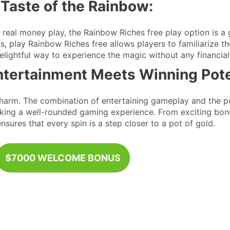
 Taste of the Rainbow:
 real money play, the Rainbow Riches free play option is a
, play Rainbow Riches free allows players to familiarize t
delightful way to experience the magic without any financial 
ntertainment Meets Winning Pote
harm. The combination of entertaining gameplay and the pot
king a well-rounded gaming experience. From exciting bonus
sures that every spin is a step closer to a pot of gold.
$7000 WELCOME BONUS