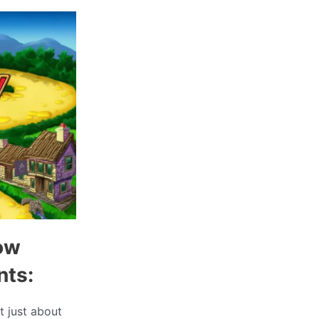
bow
nts:
t just about